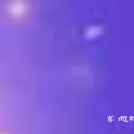
LC. ALL 