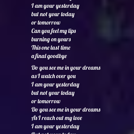
I am your yesterday
but not your today
or tomorrow
Can you feel my lips
burning on yours
This one last time
a final goodbye
Do you see me in your dreams
as I watch over you
I am your yesterday
but not your today
or tomorrow
Do you see me in your dreams
As I reach out my love
I am your yesterday