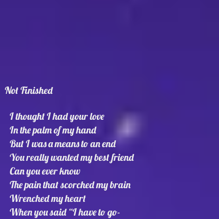
Not Finished
I thought I had your love
In the palm of my hand
But I was a means to an end
You really wanted my best friend
Can you ever know
The pain that scorched my brain
Wrenched my heart
When you said “I have to go-