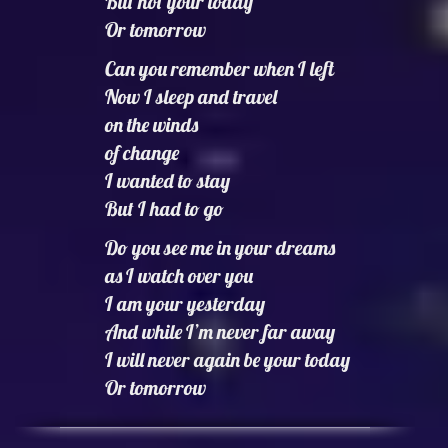
But not your today
Or tomorrow
Can you remember when I left
Now I sleep and travel
on the winds
of change
I wanted to stay
But I had to go
Do you see me in your dreams
as I watch over you
I am your yesterday
And while I’m never far away
I will never again be your today
Or tomorrow