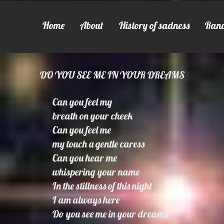
Home
About
History of sadness
Ran
DO YOU SEE ME IN YOUR DREAMS
Can you feel my
breath on your cheek
Can you feel me
my touch a gentle caress
Can you hear me
whispering your name
In the stillness of this night
I am always here
Do you see me in your dreams