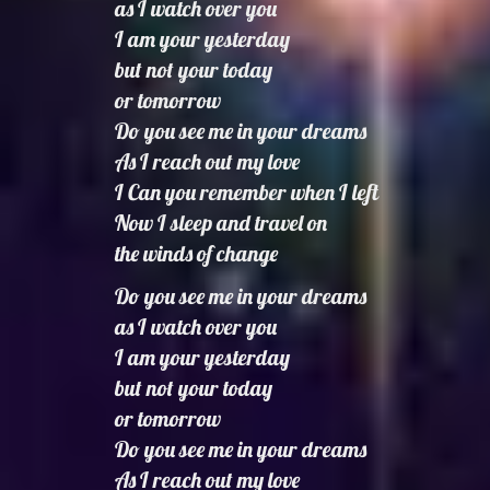
as I watch over you
I am your yesterday
but not your today
or tomorrow
Do you see me in your dreams
As I reach out my love
I Can you remember when I left
Now I sleep and travel on
the winds of change
Do you see me in your dreams
as I watch over you
I am your yesterday
but not your today
or tomorrow
Do you see me in your dreams
As I reach out my love