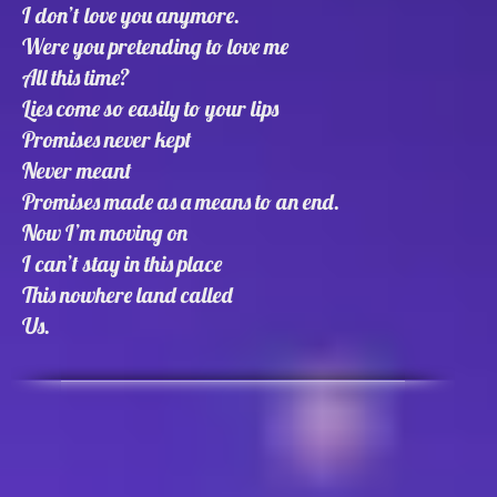
I don’t love you anymore.
Were you pretending to love me
All this time?
Lies come so easily to your lips
Promises never kept
Never meant
Promises made as a means to an end.
Now I’m moving on
I can’t stay in this place
This nowhere land called
Us.